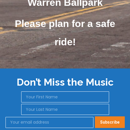
Warren Ballpark
Please plan for a safe
ride!
Don’t Miss the Music