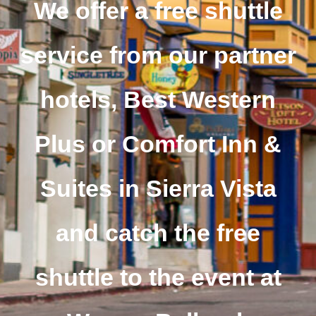
We offer a free shuttle
service from our partner
hotels, Best Western
Plus or Comfort Inn &
Suites in Sierra Vista
and catch the free
shuttle to the event at