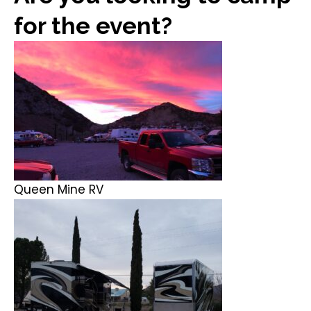
for the event?
Queen Mine RV