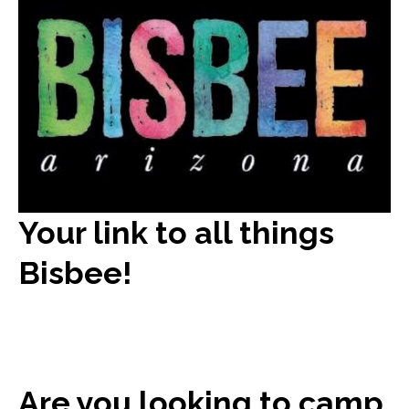
Your link to all things
Bisbee!
Are you looking to camp