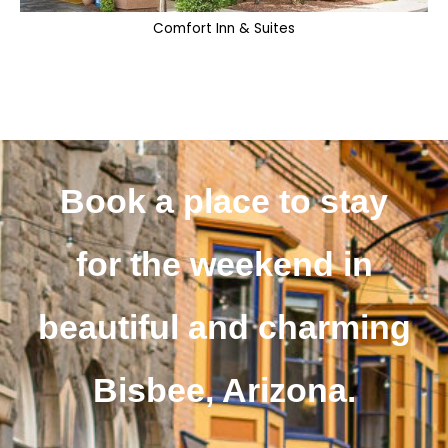
Comfort Inn & Suites
Book a place to stay
for the weekend in
beautiful and charming
Bisbee, Arizona.