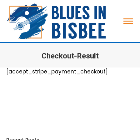
Checkout-Result
You are here:
[accept_stripe_payment_checkout]
Search:
Recent Posts