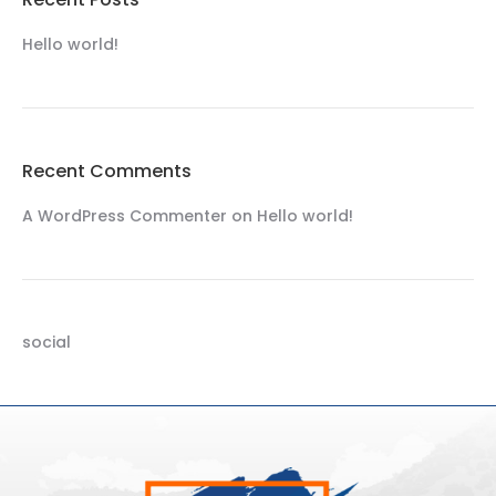
Hello world!
Recent Comments
A WordPress Commenter
on
Hello world!
social