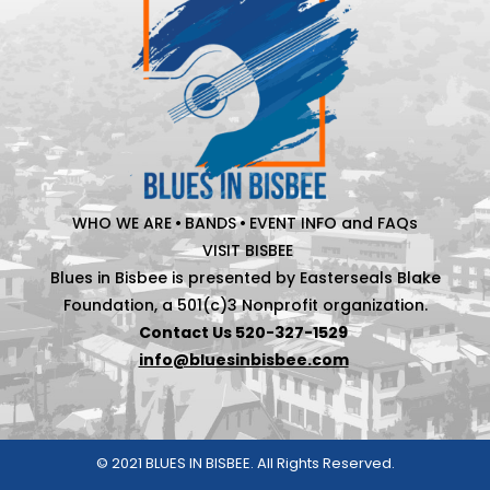
WHO WE ARE
•
BANDS
•
EVENT INFO and FAQs
VISIT BISBEE
Blues in Bisbee is presented by Easterseals Blake
Foundation, a 501(c)3 Nonprofit organization.
Contact Us 520-327-1529
info@bluesinbisbee.com
© 2021 BLUES IN BISBEE. All Rights Reserved.