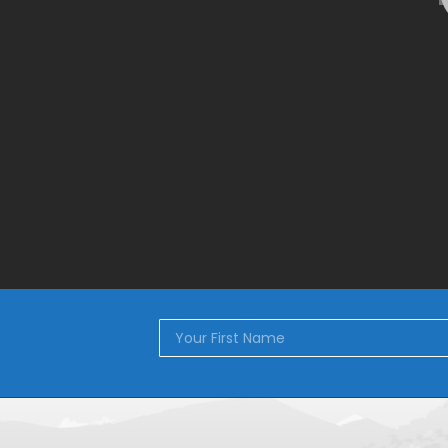
[wps_products]