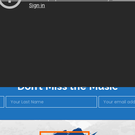
SHOP
BLUES IN BISBEE
Don’t Miss the Music