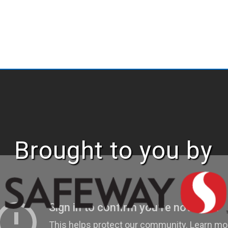
Brought to you by
ABOUT
EASTERSEA
FOUNDATI